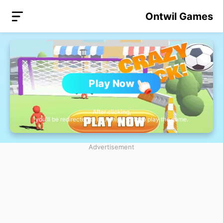
Ontwil Games
Play Now
After clicking,
you'll be redirected to nb.miniplay.vip to play the game.
Advertisement