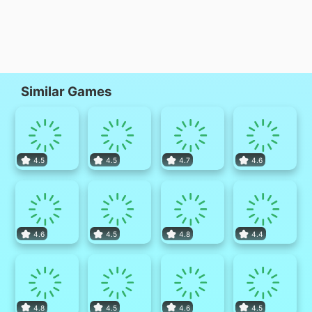
Similar Games
4.5
4.5
4.7
4.6
4.6
4.5
4.8
4.4
4.8
4.5
4.6
4.5