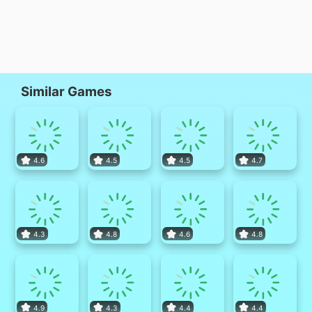
Similar Games
4.6
4.5
4.5
4.7
4.3
4.8
4.6
4.8
4.9
4.3
4.4
4.4