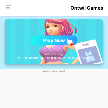
Ontwil Games
Play Now
After clicking,
you'll be redirected to nb.miniplay.vip to play the game.
Advertisement