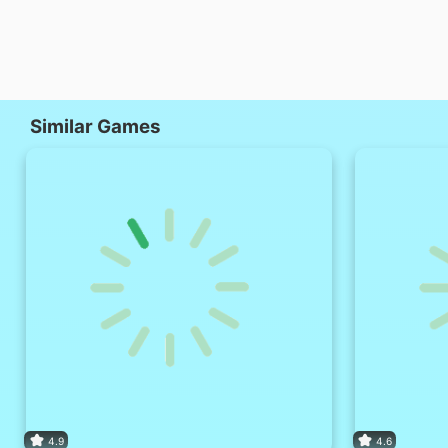
Similar Games
4.9
4.6