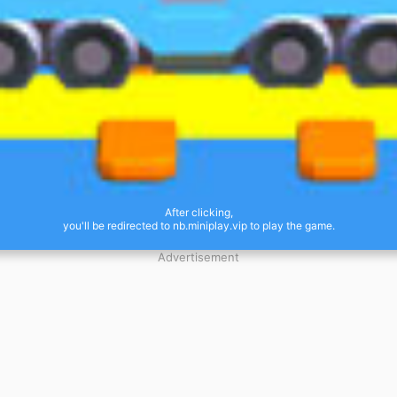
After clicking,
you'll be redirected to nb.miniplay.vip to play the game.
Advertisement