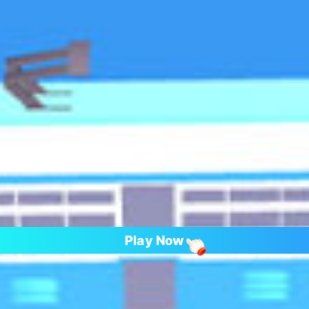
Play Now