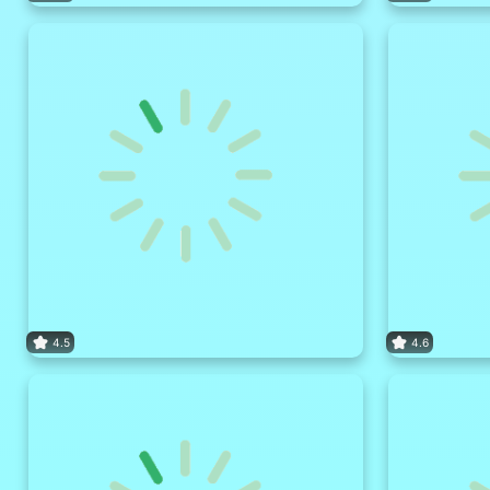
4.5
4.6