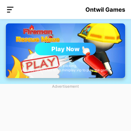
Ontwil Games
Play Now
After clicking,
you'll be redirected to nb.miniplay.vip to play the game.
Advertisement