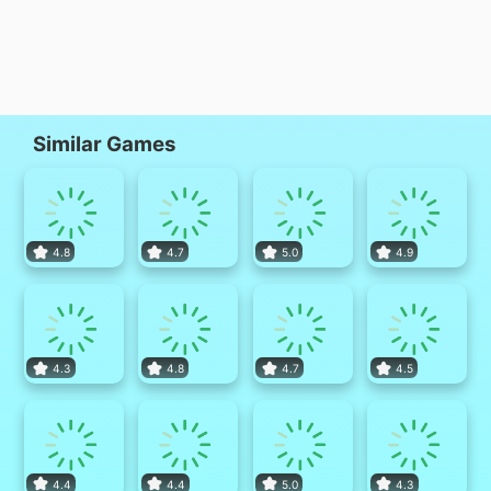
Similar Games
4.8
4.7
5.0
4.9
4.3
4.8
4.7
4.5
4.4
4.4
5.0
4.3