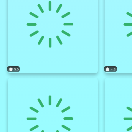
5.0
4.3