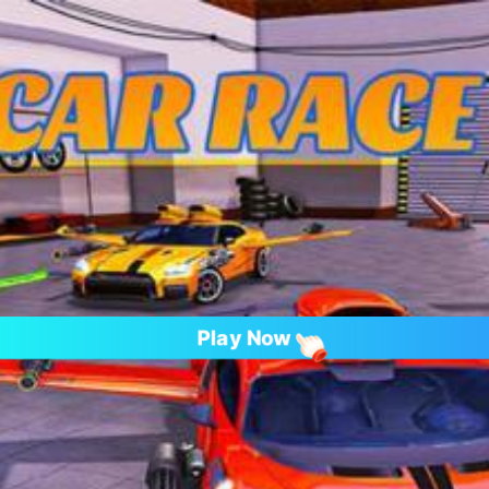
Play Now