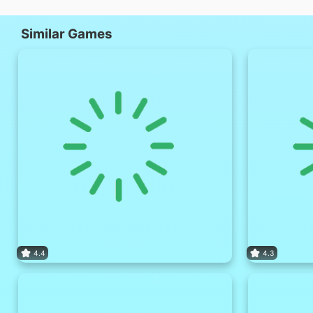
Similar Games
4.4
4.3