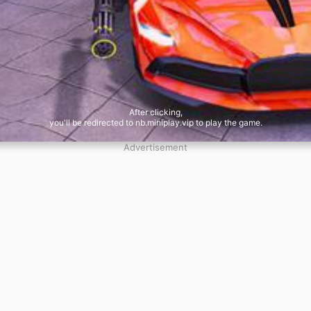
After clicking,
you'll be redirected to nb.miniplay.vip to play the game.
Advertisement