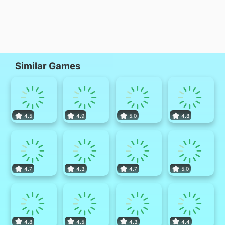
Similar Games
4.5
4.9
5.0
4.8
4.7
4.3
4.7
5.0
4.8
4.5
4.3
4.4