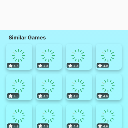
Similar Games
4.7
4.8
4.3
4.9
4.5
4.9
4.6
4.6
4.8
4.5
4.4
4.6