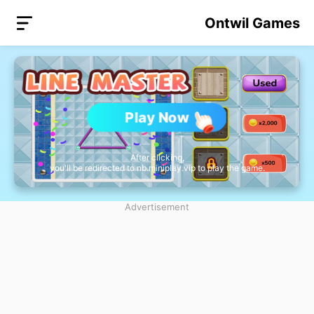
Ontwil Games
Play Now
After clicking,
you'll be redirected to nb.miniplay.vip to play the game.
Advertisement