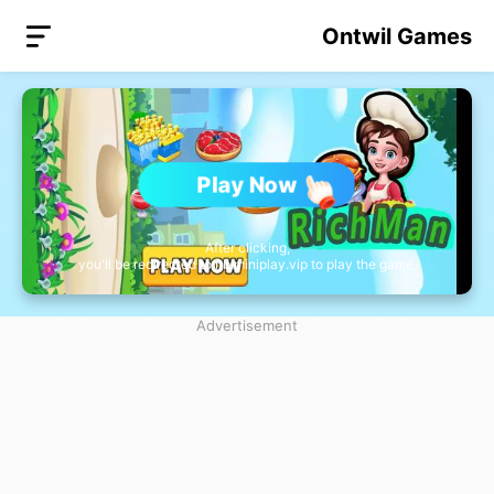
Ontwil Games
Play Now
After clicking,
you'll be redirected to nb.miniplay.vip to play the game.
Advertisement