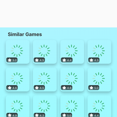
Similar Games
5.0
4.5
4.4
4.5
4.6
4.5
4.6
5.0
4.9
4.3
5.0
4.4