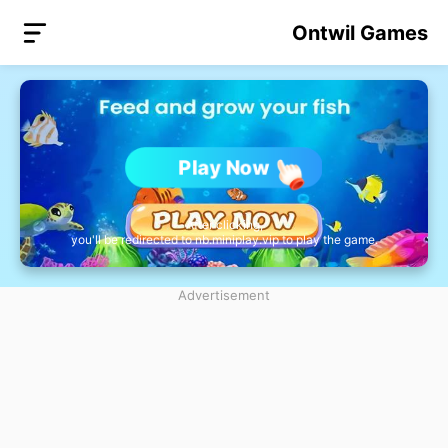
Ontwil Games
Play Now
After clicking,
you'll be redirected to nb.miniplay.vip to play the game.
Advertisement