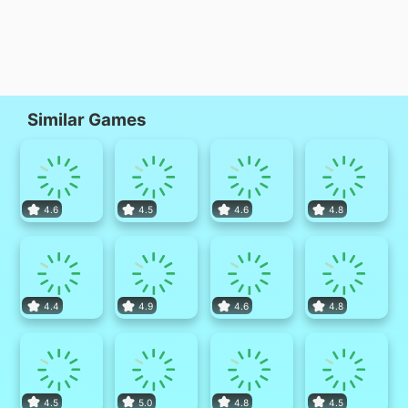
Similar Games
4.6
4.5
4.6
4.8
4.4
4.9
4.6
4.8
4.5
5.0
4.8
4.5