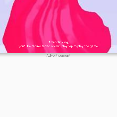
After clicking,
you'll be redirected to nb.miniplay.vip to play the game.
Advertisement