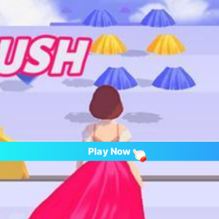
Play Now