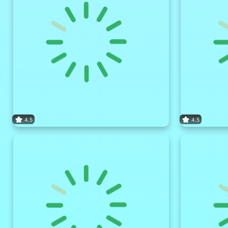
4.5
4.5