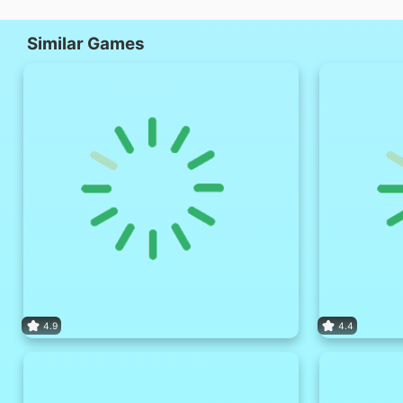
Similar Games
4.9
4.4