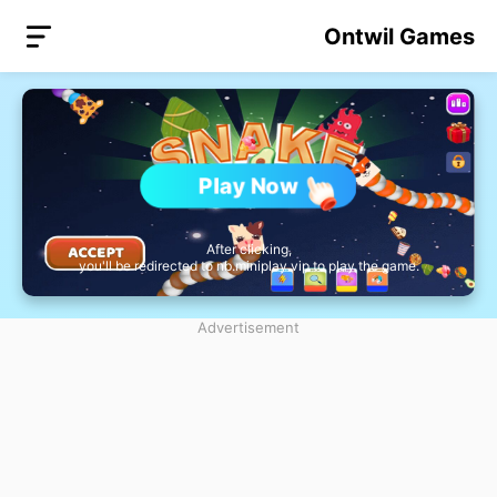
Ontwil Games
Play Now
After clicking,
you'll be redirected to nb.miniplay.vip to play the game.
Advertisement