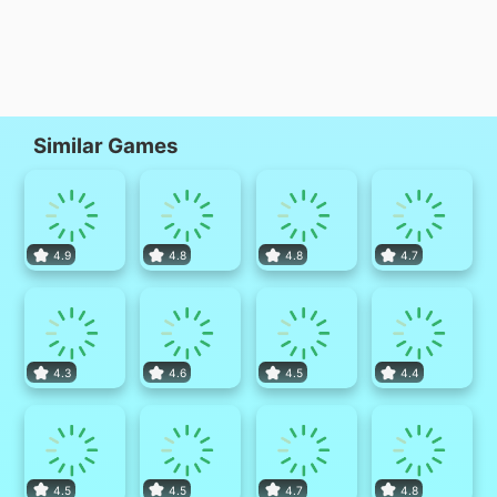
Similar Games
4.9
4.8
4.8
4.7
4.3
4.6
4.5
4.4
4.5
4.5
4.7
4.8