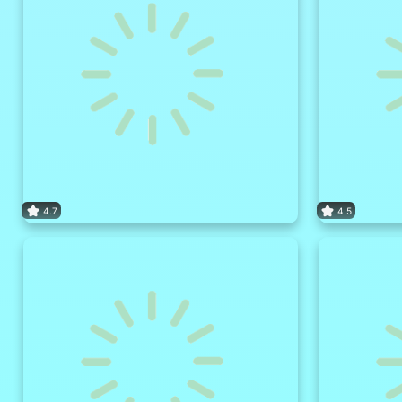
4.7
4.5