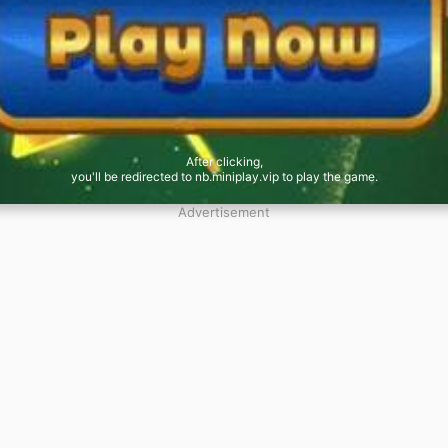
After clicking,
you'll be redirected to nb.miniplay.vip to play the game.
Advertisement