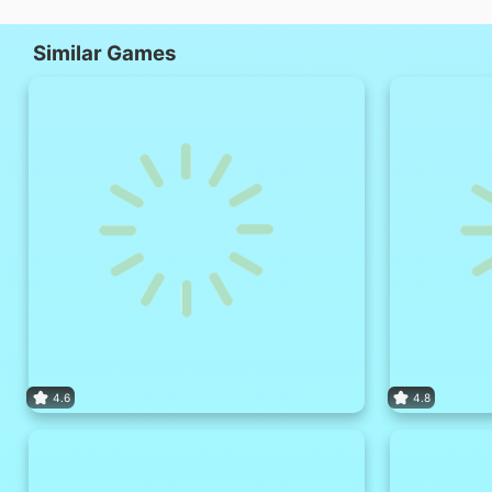
Similar Games
4.6
4.8