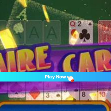
Play Now