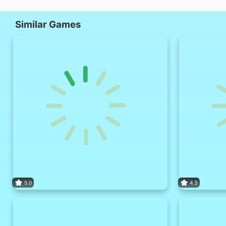
Similar Games
5.0
4.5