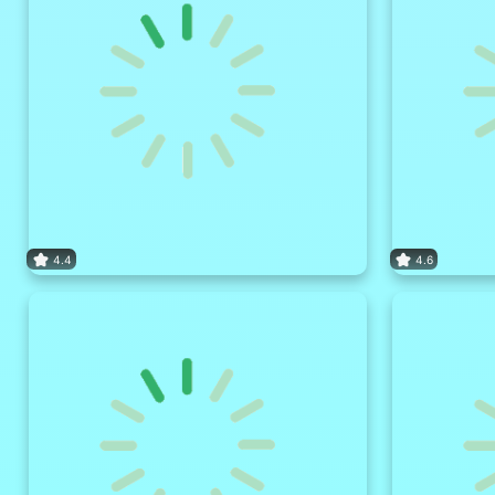
4.4
4.6