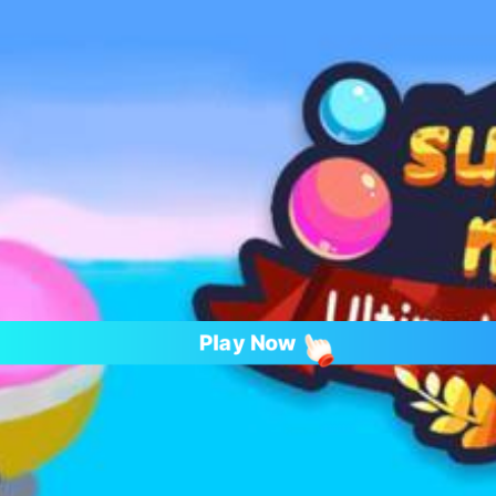
Play Now