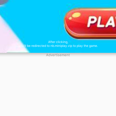
After clicking,
you'll be redirected to nb.miniplay.vip to play the game.
Advertisement