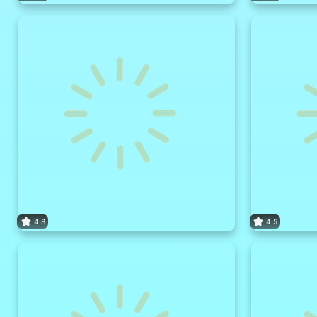
4.8
4.5