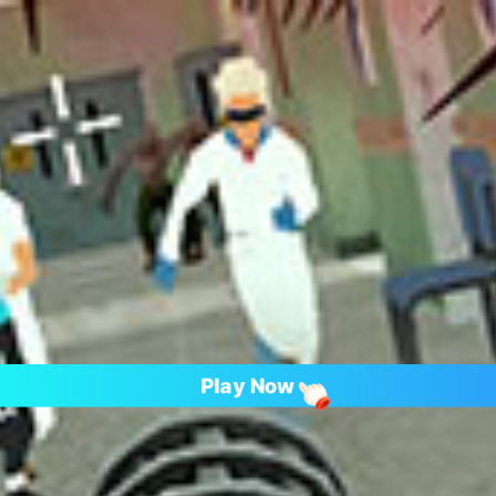
Play Now