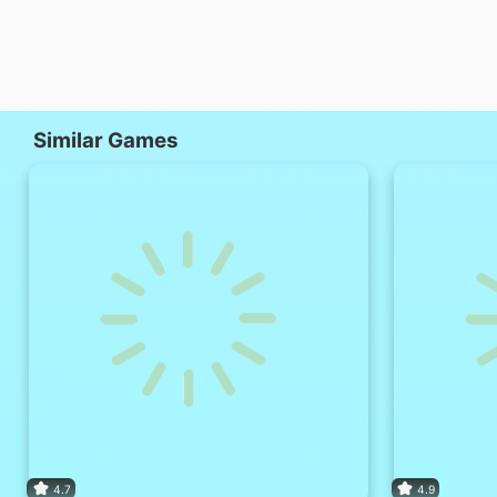
Similar Games
4.7
4.9