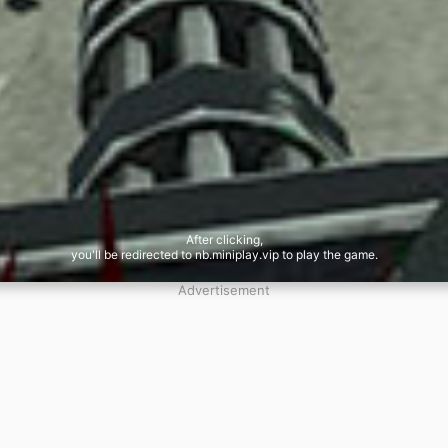
After clicking,
you'll be redirected to nb.miniplay.vip to play the game.
Advertisement