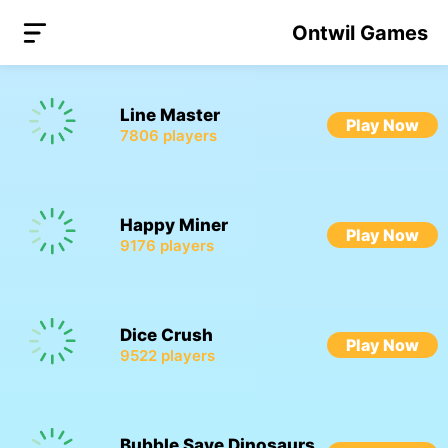
Ontwil Games
Line Master
Play Now
7806
players
Happy Miner
Play Now
9176
players
Dice Crush
Play Now
9522
players
Bubble Save Dinosaurs