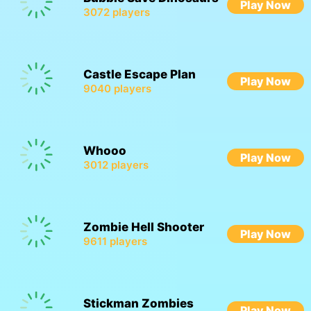
Play Now
3072
players
Castle Escape Plan
Play Now
9040
players
Whooo
Play Now
3012
players
Zombie Hell Shooter
Play Now
9611
players
Stickman Zombies
Play Now