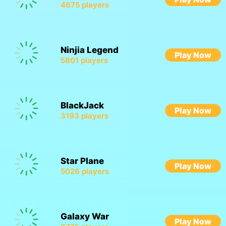
4675
players
Ninjia Legend
Play Now
5801
players
BlackJack
Play Now
3193
players
Star Plane
Play Now
5026
players
Galaxy War
Play Now